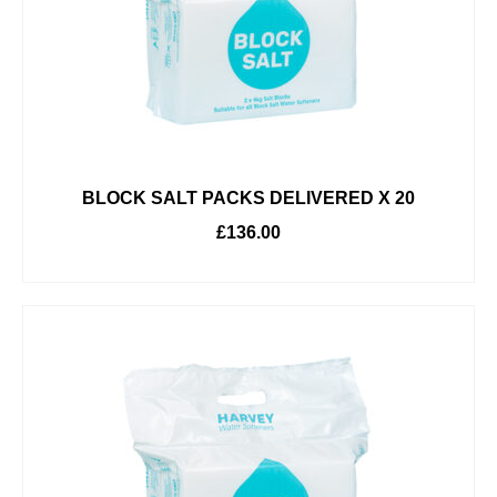
BLOCK SALT PACKS DELIVERED X 20
£
136.00
ADD TO BASKET