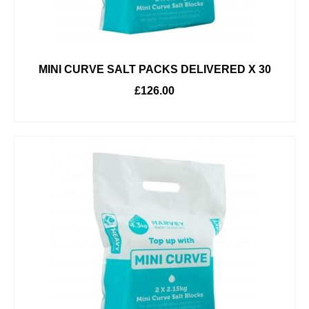
MINI CURVE SALT PACKS DELIVERED X 30
£
126.00
ADD TO BASKET