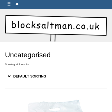
Uncategorised
Showing all 8 results
DEFAULT SORTING