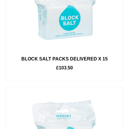
BLOCK SALT PACKS DELIVERED X 15
£
103.50
ADD TO BASKET