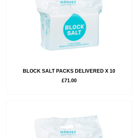
BLOCK SALT PACKS DELIVERED X 10
£
71.00
ADD TO BASKET