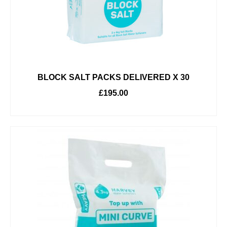
BLOCK SALT PACKS DELIVERED X 30
£
195.00
ADD TO BASKET