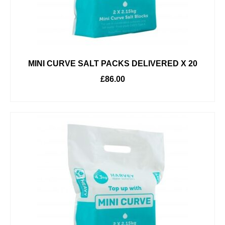
MINI CURVE SALT PACKS DELIVERED X 20
£
86.00
ADD TO BASKET