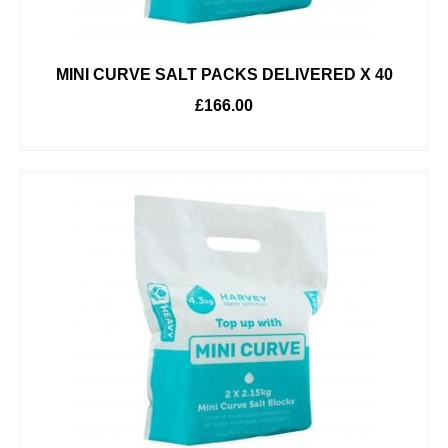
MINI CURVE SALT PACKS DELIVERED X 40
£
166.00
ADD TO BASKET